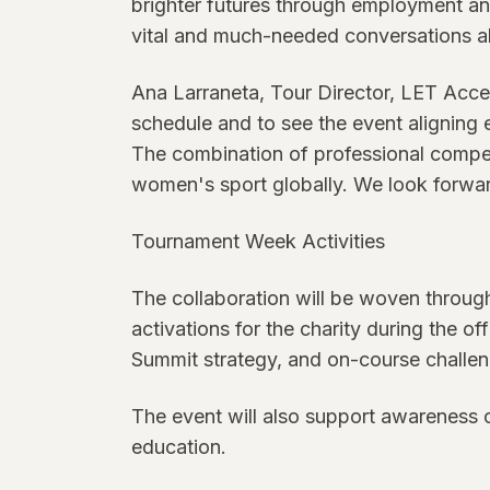
brighter futures through employment and
vital and much-needed conversations ab
Ana Larraneta, Tour Director, LET Acce
schedule and to see the event aligning 
The combination of professional competi
women's sport globally. We look forwar
Tournament Week Activities
The collaboration will be woven througho
activations for the charity during the
Summit strategy, and on-course challenge
The event will also support awareness 
education.