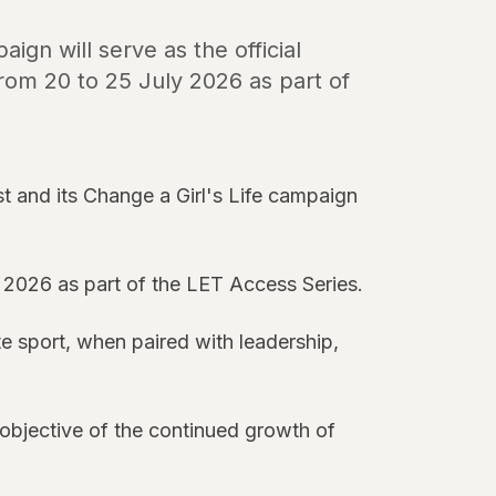
ign will serve as the official
rom 20 to 25 July 2026 as part of
 and its Change a Girl's Life campaign
 2026 as part of the LET Access Series.
te sport, when paired with leadership,
 objective of the continued growth of