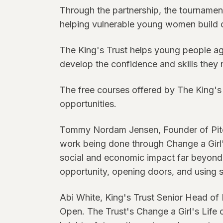
Through the partnership, the tournamen
helping vulnerable young women build 
The King's Trust helps young people ag
develop the confidence and skills they 
The free courses offered by The King's 
opportunities.
Tommy Nordam Jensen, Founder of Pitch1
work being done through Change a Girl's
social and economic impact far beyond t
opportunity, opening doors, and using s
Abi White, King's Trust Senior Head of 
Open. The Trust's Change a Girl's Life