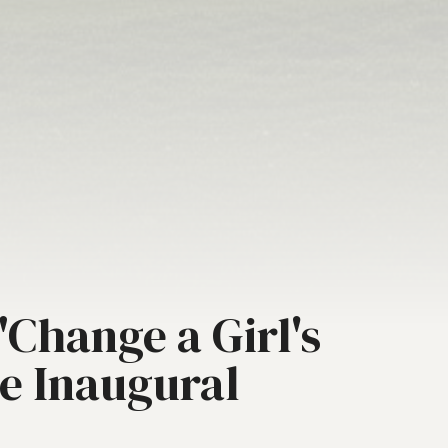
Change a Girl's
he Inaugural