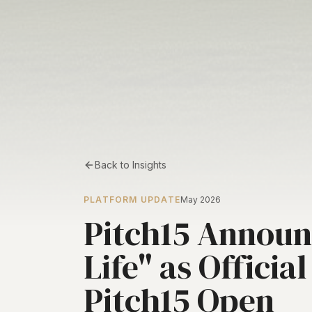
Back to Insights
PLATFORM UPDATE
May 2026
Pitch15 Announc
Life" as Officia
Pitch15 Open