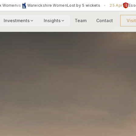
by 5 wickets
•
25 Apr
Essex Women
vs
The Blaze
Lost by 3 wicke
Investments
Insights
Team
Contact
Visi