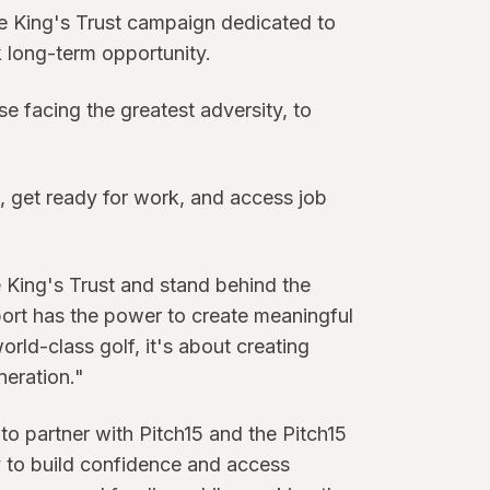
he King's Trust campaign dedicated to
long-term opportunity.
 facing the greatest adversity, to
s, get ready for work, and access job
 King's Trust and stand behind the
port has the power to create meaningful
rld-class golf, it's about creating
neration."
to partner with Pitch15 and the Pitch15
y to build confidence and access