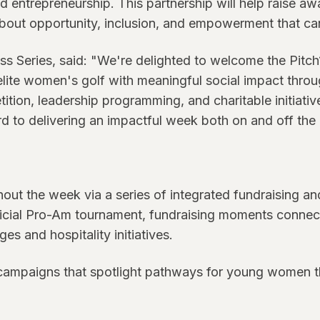
 entrepreneurship. This partnership will help raise a
out opportunity, inclusion, and empowerment that can
ss Series, said: "We're delighted to welcome the Pitc
elite women's golf with meaningful social impact throug
tion, leadership programming, and charitable initiative
d to delivering an impactful week both on and off the
ut the week via a series of integrated fundraising and
 official Pro-Am tournament, fundraising moments conn
s and hospitality initiatives.
campaigns that spotlight pathways for young women th