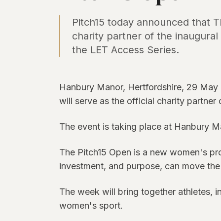
Pitch15 today announced that The
charity partner of the inaugura
the LET Access Series.
Hanbury Manor, Hertfordshire, 29 May 
will serve as the official charity partne
The event is taking place at Hanbury M
The Pitch15 Open is a new women's profe
investment, and purpose, can move the 
The week will bring together athletes, 
women's sport.