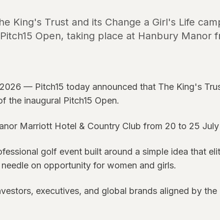
 King's Trust and its Change a Girl's Life campa
l Pitch15 Open, taking place at Hanbury Manor f
2026 — Pitch15 today announced that The King's Trust
r of the inaugural Pitch15 Open.
anor Marriott Hotel & Country Club from 20 to 25 July
ssional golf event built around a simple idea that eli
needle on opportunity for women and girls.
investors, executives, and global brands aligned by the