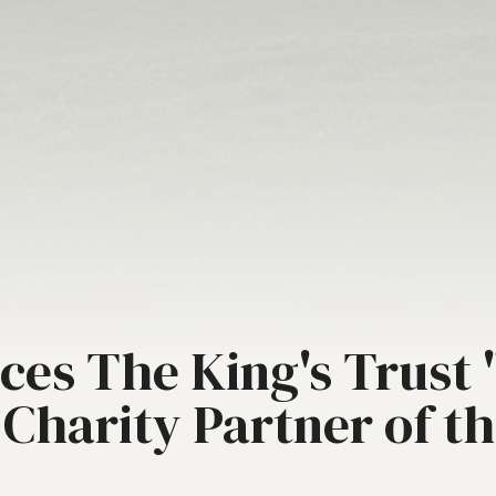
es The King's Trust "
l Charity Partner of t