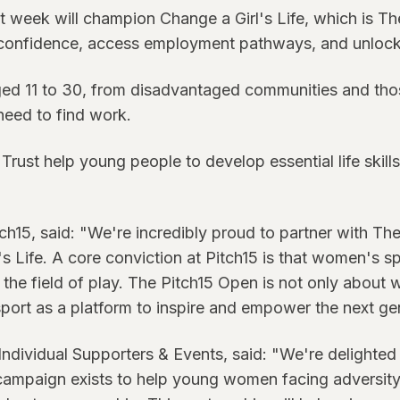
t week will champion Change a Girl's Life, which is T
confidence, access employment pathways, and unlock 
ed 11 to 30, from disadvantaged communities and those
need to find work.
Trust help young people to develop essential life skill
5, said: "We're incredibly proud to partner with The
 Life. A core conviction at Pitch15 is that women's s
he field of play. The Pitch15 Open is not only about wo
port as a platform to inspire and empower the next ge
Individual Supporters & Events, said: "We're delighted 
 campaign exists to help young women facing adversit