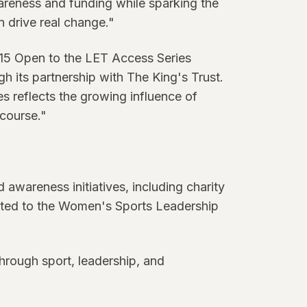
wareness and funding while sparking the
 drive real change."
h15 Open to the LET Access Series
h its partnership with The King's Trust.
s reflects the growing influence of
 course."
 awareness initiatives, including charity
ected to the Women's Sports Leadership
rough sport, leadership, and