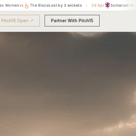
ts
•
29 Apr
Somerset Women
vs
Essex Women
Won by 5 wickets
t Pitch15 Open ↗
Partner With Pitch15